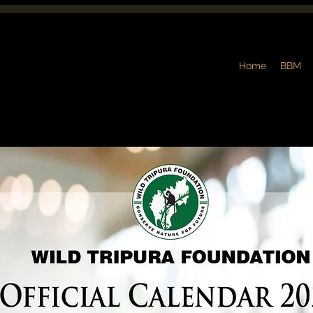
Home
BBM