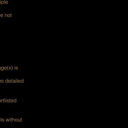
iple
re not
ge(s) is
s detailed
rtlisted
ls without