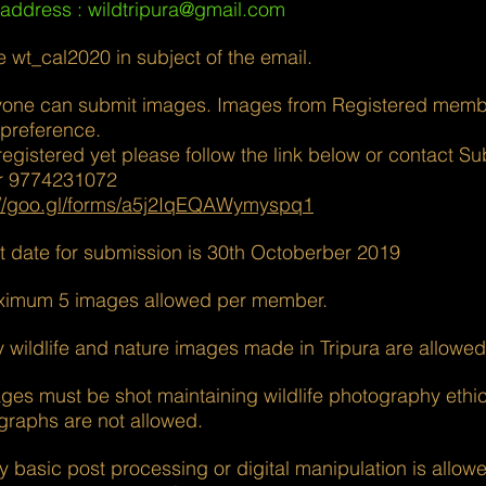
 address :
wildtripura@gmail.com
e wt_cal2020 in subject of the email.
yone can submit images. Images from Registered membe
 preference.
 registered yet please follow the link below or contact S
r 9774231072
://goo.gl/forms/a5j2IqEQAWymyspq1
st date for submission is 30th Octoberber 2019
ximum 5 images allowed per member.
y wildlife and nature images made in Tripura are allowed
ges must be shot maintaining wildlife photography ethic
graphs are not allowed.
y basic post processing or digital manipulation is allow