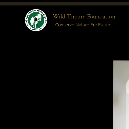
Wild Tripura Foundation
Conserve Nature For Future