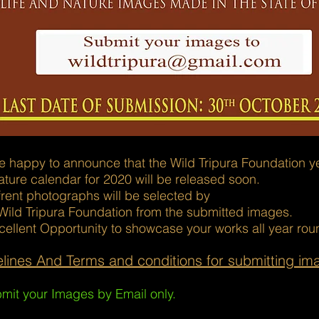
 happy to announce that the Wild Tripura Foundation yea
ture calendar for 2020 will be released soon.
frent photographs will be selected by
Wild Tripura Foundation from the submitted images.
cellent Opportunity to showcase your works all year rou
lines And Terms and conditions for submitting im
mit your Images by Email only.