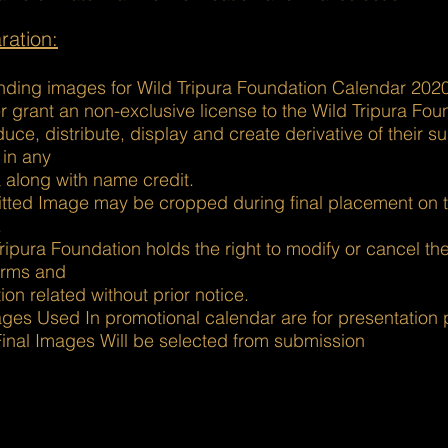
ration:
nding images for Wild Tripura Foundation Calendar 2020
 grant an non-exclusive license to the Wild Tripura Fou
uce, distribute, display and create derivative of their s
 in any
 along with name credit.
tted Image may be cropped during final placement on 
.
ripura Foundation holds the right to modify or cancel th
erms and
ion related without prior notice.
ages Used In promotional calendar are for presentation
Final Images Will be selected from submission
usiness and tech sites. It's also a good font for creating page titl