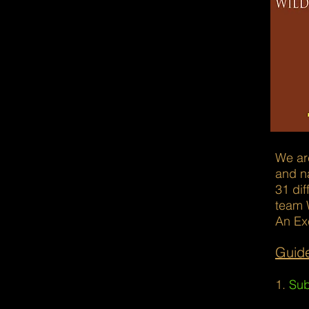
We are
and na
31 dif
team 
An Ex
Guide
1.
Sub