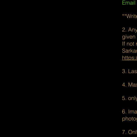
Email
**Writ
2. An
given
If not
Sarka
https
3. La
4. Ma
5. onl
6. Ima
photo
7. Onl