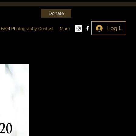
Donate
Log In
BBM Photography Contest
More