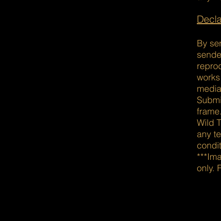
Decla
By se
sender
reprod
works
media
Submi
frame
Wild T
any t
condit
***Im
only. 
Din is a popular choice on b