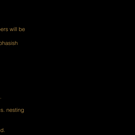
rs will be
ubhasish
.
s. nesting
ed.