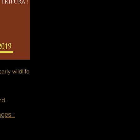
rly wildlife
nd.
ages :