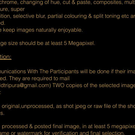
hrome, changing of hue, cut & paste, composites, mult
ure, super
tion, selective blur, partial colouring & split toning etc a
ed.
e keep images naturally enjoyable.
ge size should be at least 5 Megapixel.
tion:
ications With The Participants will be done if their ima
ed. They are required to mail
ildtripura@gmail.com) TWO copies of the selected image
:
 original,unprocessed, as shot jpeg or raw file of the sho
s.
 processed & posted final image, in at least 5 megapixe
ame or watermark for verification and final selection.