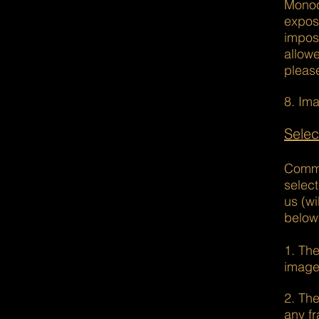
Monoc
expos
imposi
allow
pleas
8. Ima
Selec
Commun
select
us (w
below
1. The
image
2. The
any fr