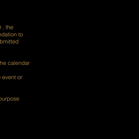
 , the
ndation to
ubmitted
the calendar
e event or
 purpose
es with impact.